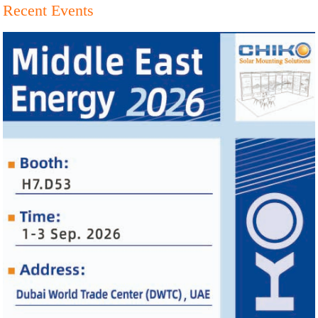
Recent Events