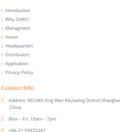
Introduction
Why CHIKO
Managment
Honor
Headquarters
Distributors
Application
Privacy Policy
Contact Info
Address: NO.680 Xing Wen Rd.Jiading District Shanghai
,China
Mon – Fri: 10am – 7pm
+86-21-59972267