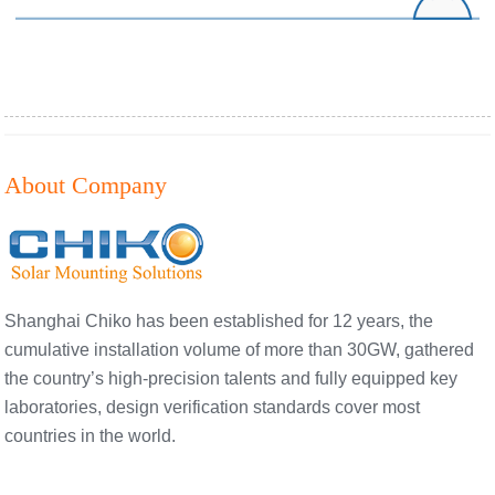
About Company
Shanghai Chiko has been established for 12 years, the
cumulative installation volume of more than 30GW, gathered
the country’s high-precision talents and fully equipped key
laboratories, design verification standards cover most
countries in the world.