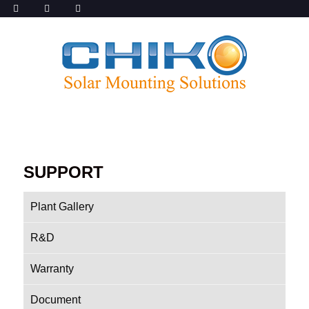
SUPPORT
Plant Gallery
R&D
Warranty
Document