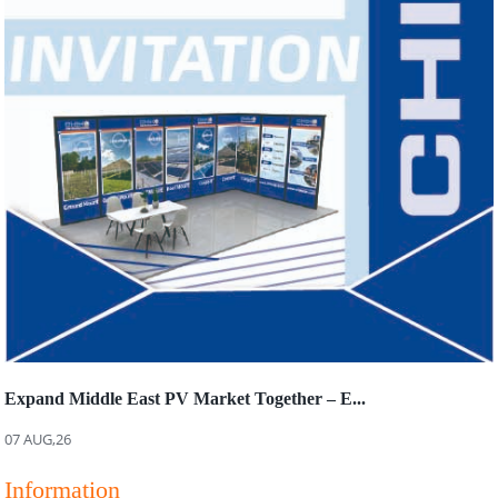
Expand Middle East PV Market Together – E...
07 AUG,26
Information