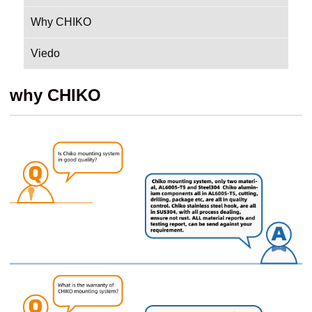
Why CHIKO
Viedo
why CHIKO