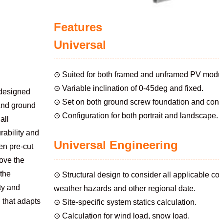
Features
Universal
⊙ Suited for both framed and unframed PV mod
⊙ Variable inclination of 0-45deg and fixed.
designed
⊙ Set on both ground screw foundation and con
 and ground
⊙ Configuration for both portrait and landscape.
all
rability and
Universal Engineering
en pre-cut
rove the
 the
⊙ Structural design to consider all applicable c
ity and
weather hazards and other regional date.
n that adapts
⊙ Site-specific system statics calculation.
⊙ Calculation for wind load, snow load.