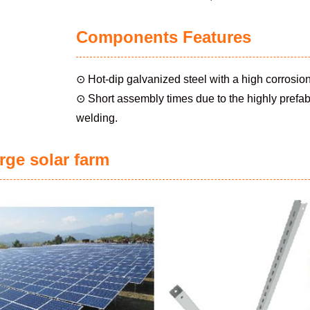
Components Features
⊙ Hot-dip galvanized steel with a high corrosion
⊙ Short assembly times due to the highly prefabri
welding.
rge solar farm