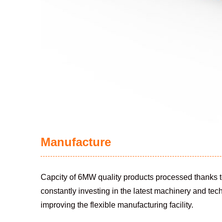
Manufacture
Capcity of 6MW quality products processed thanks t
constantly investing in the latest machinery and tec
improving the flexible manufacturing facility.