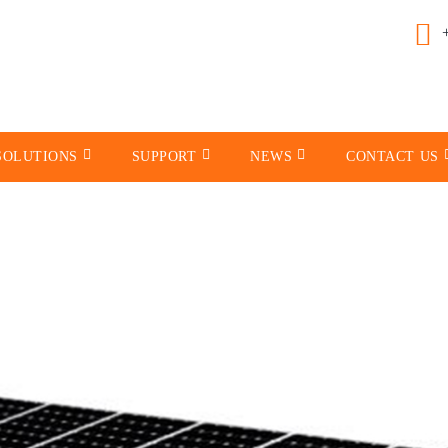
SOLUTIONS
SUPPORT
NEWS
CONTACT US