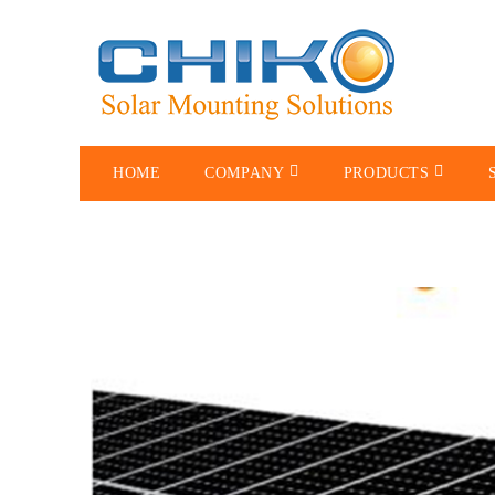
HOME
COMPANY
PRODUCTS