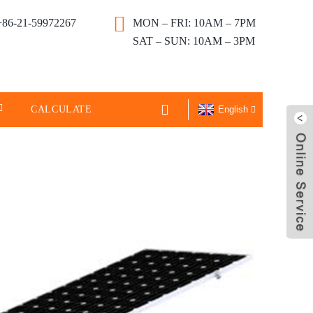
+86-21-59972267
MON – FRI: 10AM – 7PM
SAT – SUN: 10AM – 3PM
CALCULATE
English