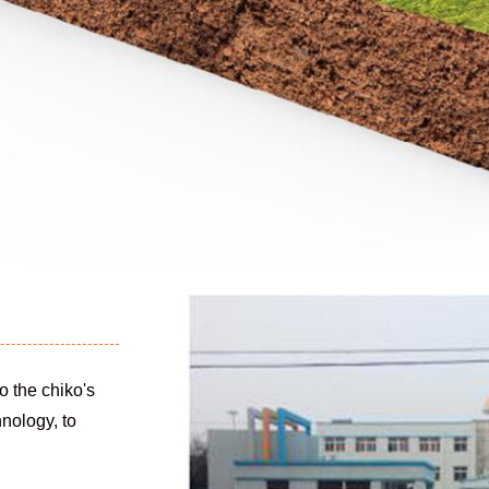
o the chiko's
hnology, to