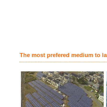
The most prefered medium to la