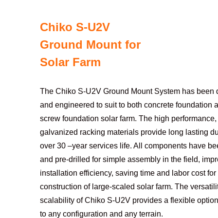
Chiko S-U2V
Ground Mount for
Solar Farm
The Chiko S-U2V Ground Mount System has been 
and engineered to suit to both concrete foundation
screw foundation solar farm. The high performance, 
galvanized racking materials provide long lasting du
over 30 –year services life. All components have be
and pre-drilled for simple assembly in the field, imp
installation efficiency, saving time and labor cost for
construction of large-scaled solar farm. The versatil
scalability of Chiko S-U2V provides a flexible optio
to any configuration and any terrain.