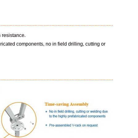
 resistance.
cated components, no in field drilling, cutting or