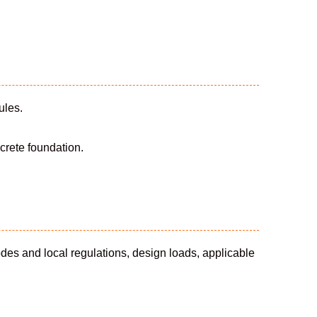
ules.
crete foundation.
odes and local regulations, design loads, applicable