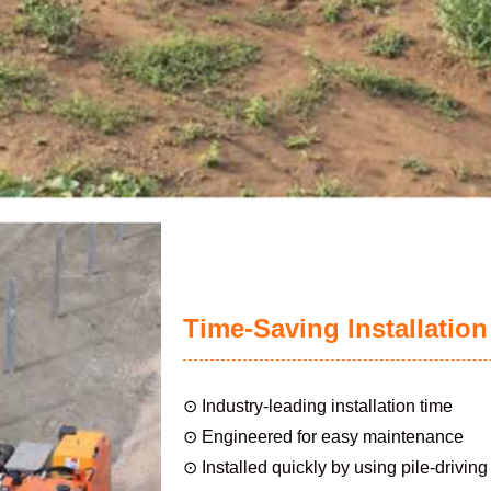
Time-Saving Installation
⊙ Industry-leading installation time
⊙ Engineered for easy maintenance
⊙ Installed quickly by using pile-drivin