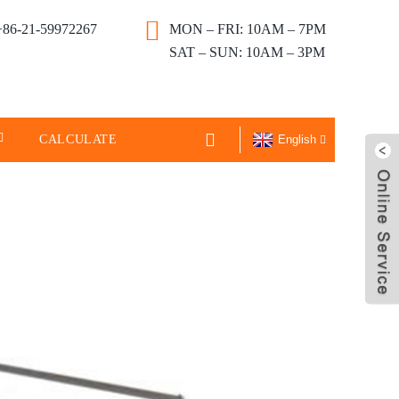
+86-21-59972267
MON – FRI: 10AM – 7PM
SAT – SUN: 10AM – 3PM
CALCULATE
English