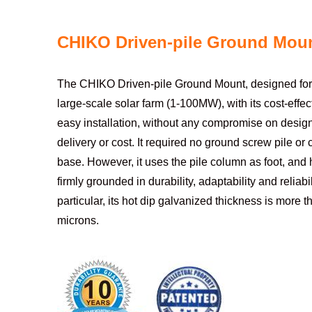
CHIKO Driven-pile Ground Mou
The CHIKO Driven-pile Ground Mount, designed for 
large-scale solar farm (1-100MW), with its cost-effec
easy installation, without any compromise on design,
delivery or cost. It required no ground screw pile or
base. However, it uses the pile column as foot, and h
firmly grounded in durability, adaptability and reliabili
particular, its hot dip galvanized thickness is more 
microns.