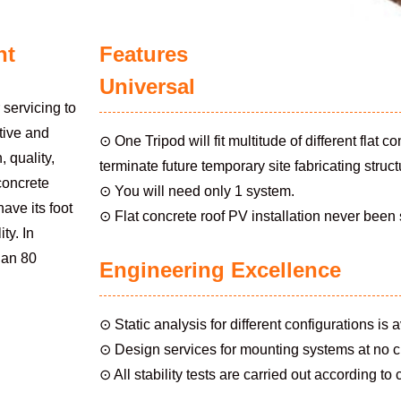
nt
Features
Universal
servicing to
tive and
⊙ One Tripod will fit multitude of different flat 
 quality,
terminate future temporary site fabricating struc
 concrete
⊙ You will need only 1 system.
ave its foot
⊙ Flat concrete roof PV installation never been
ty. In
than 80
Engineering Excellence
⊙ Static analysis for different configurations is a
⊙ Design services for mounting systems at no 
⊙ All stability tests are carried out according to