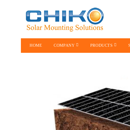
HOME
COMPANY
PRODUCTS