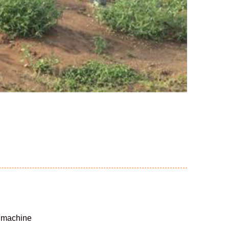
g machine