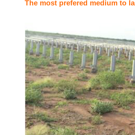
The most prefered medium to la