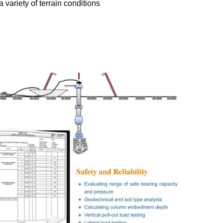
 variety of terrain conditions