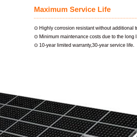
Maximum Service Life
⊙ Highly corrosion resistant without additional 
⊙ Minimum maintenance costs due to the long la
⊙ 10-year limited warranty,30-year service life.