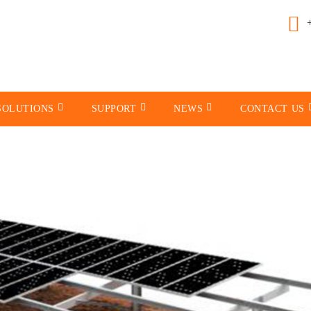
SOLUTIONS
SUPPORT
NEWS
CONTACT US