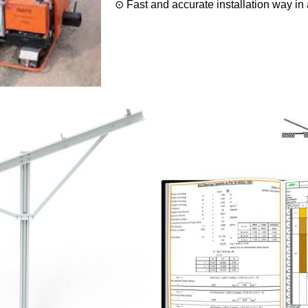
⊙ Fast and accurate installation way in a