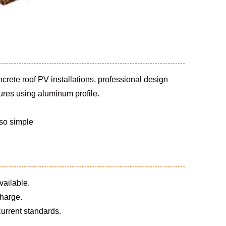
concrete roof PV installations, professional design
tures using aluminum profile.
 so simple
vailable.
charge.
 current standards.