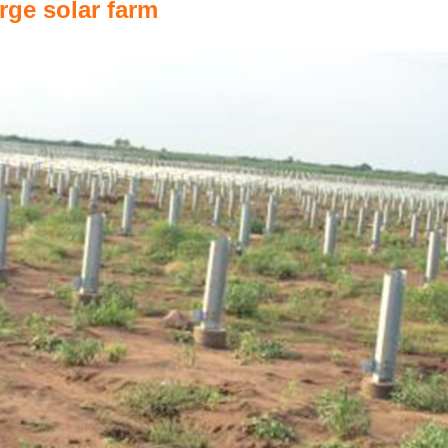
rge solar farm