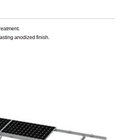
treatment.
sting anodized finish.