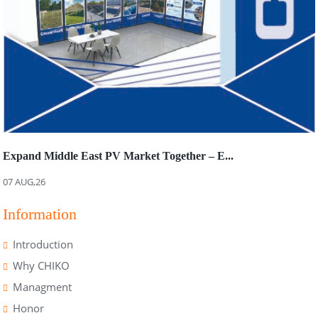
Expand Middle East PV Market Together – E...
07 AUG,26
Information
Introduction
Why CHIKO
Managment
Honor