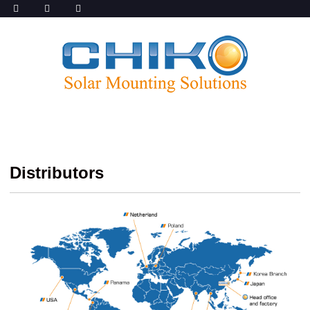
Distributors