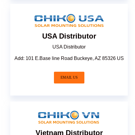
USA Distributor
USA Distributor
Add: 101 E.Base line Road Buckeye, AZ 85326 US
EMAIL US
Vietnam Distributor