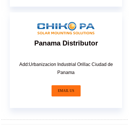
Panama Distributor
Add:Urbanizacion Industrial Orillac Ciudad de
Panama
EMAIL US