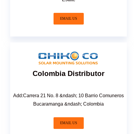
EMAIL US
Colombia Distributor
Add:Carrera 21 No. 8 &ndash; 10 Barrio Comuneros
Bucaramanga &ndash; Colombia
EMAIL US