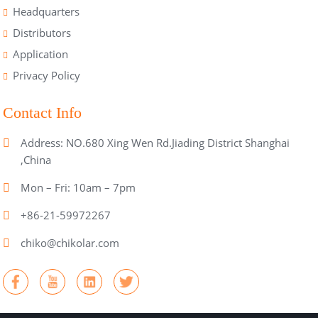
Headquarters
Distributors
Application
Privacy Policy
Contact Info
Address: NO.680 Xing Wen Rd.Jiading District Shanghai
,China
Mon – Fri: 10am – 7pm
+86-21-59972267
chiko@chikolar.com