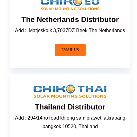
The Netherlands Distributor
Add : Matjeskolk 3,7037DZ Beek.The Netherlands
EMAIL US
Thailand Distributor
Add : 294/14 ro road khlong sam prawet latkrabang
bangkok 10520, Thailand