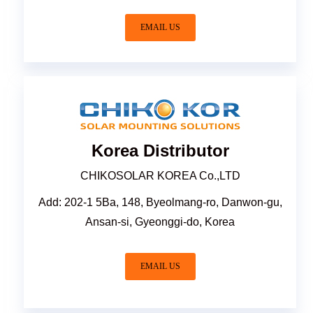
EMAIL US
Korea Distributor
CHIKOSOLAR KOREA Co.,LTD
Add: 202-1 5Ba, 148, Byeolmang-ro, Danwon-gu,
Ansan-si, Gyeonggi-do, Korea
EMAIL US