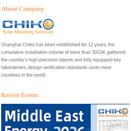
About Company
Shanghai Chiko has been established for 12 years, the
cumulative installation volume of more than 30GW, gathered
the country’s high-precision talents and fully equipped key
laboratories, design verification standards cover most
countries in the world.
Recent Events