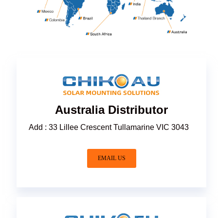
Australia Distributor
Add : 33 Lillee Crescent Tullamarine VIC 3043
EMAIL US