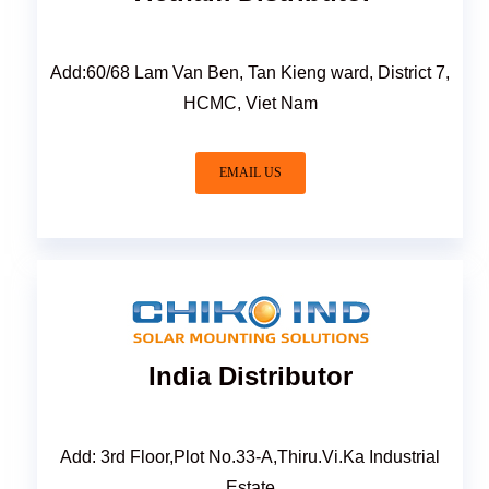
Add:60/68 Lam Van Ben, Tan Kieng ward, District 7,
HCMC, Viet Nam
EMAIL US
India Distributor
Add: 3rd Floor,Plot No.33-A,Thiru.Vi.Ka Industrial
Estate